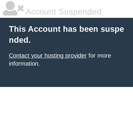
Account Suspended
This Account has been suspe
nded.
Contact your hosting provider
for more
information.