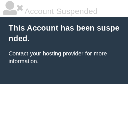
Account Suspended
This Account has been suspe
nded.
Contact your hosting provider
for more
information.